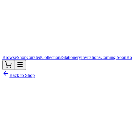
Browse
Shop
Curated
Collections
Stationery
Invitations
Coming Soon
Bo
Back to Shop