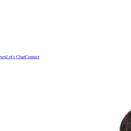
xes
Let's Chat
Contact