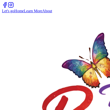
Let's go
Home
Learn More
About