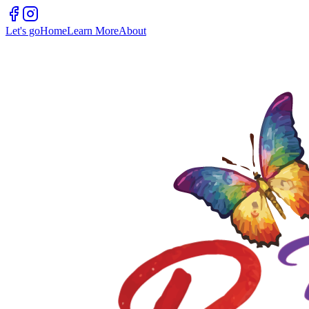
Let's go
Home
Learn More
About