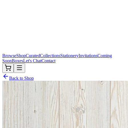
Browse
Shop
Curated
Collections
Stationery
Invitations
Coming
Soon
Boxes
Let's Chat
Contact
Back to Shop