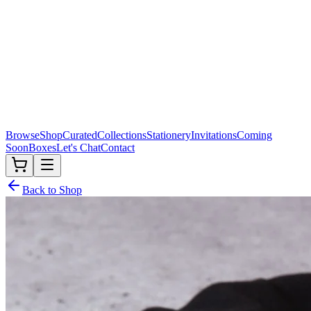
Browse
Shop
Curated
Collections
Stationery
Invitations
Coming
Soon
Boxes
Let's Chat
Contact
Back to Shop