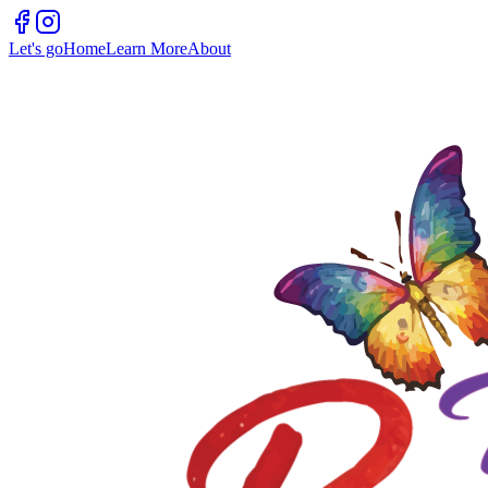
Let's go
Home
Learn More
About