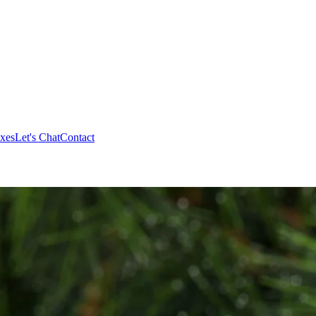
xes
Let's Chat
Contact