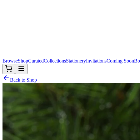
Browse
Shop
Curated
Collections
Stationery
Invitations
Coming Soon
Bo
Back to Shop