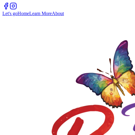
Let's go
Home
Learn More
About