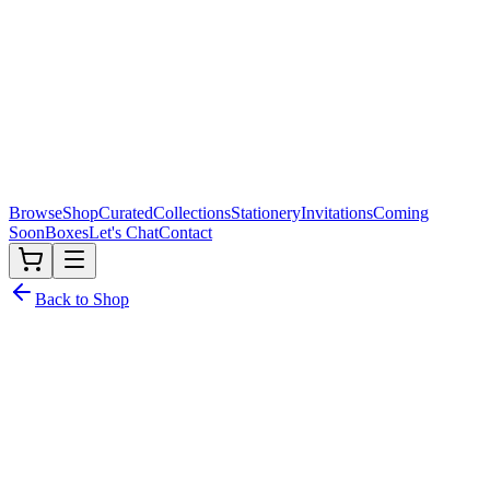
Browse
Shop
Curated
Collections
Stationery
Invitations
Coming
Soon
Boxes
Let's Chat
Contact
Back to Shop