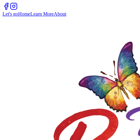
Let's go
Home
Learn More
About