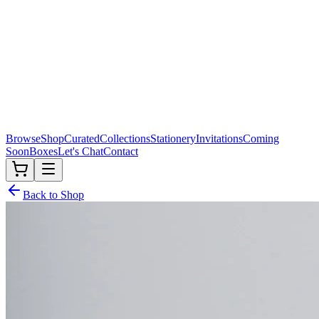
Browse
Shop
Curated
Collections
Stationery
Invitations
Coming
Soon
Boxes
Let's Chat
Contact
Back to Shop