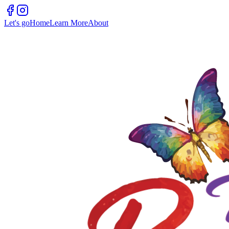
Let's go
Home
Learn More
About