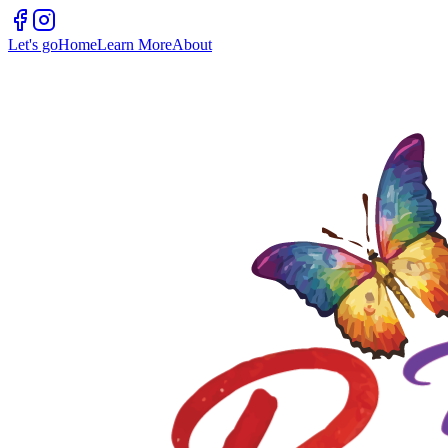
Let's go
Home
Learn More
About