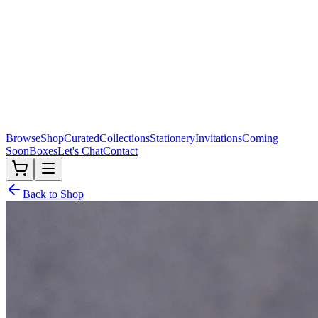
Browse
Shop
Curated
Collections
Stationery
Invitations
Coming
Soon
Boxes
Let's Chat
Contact
Back to Shop