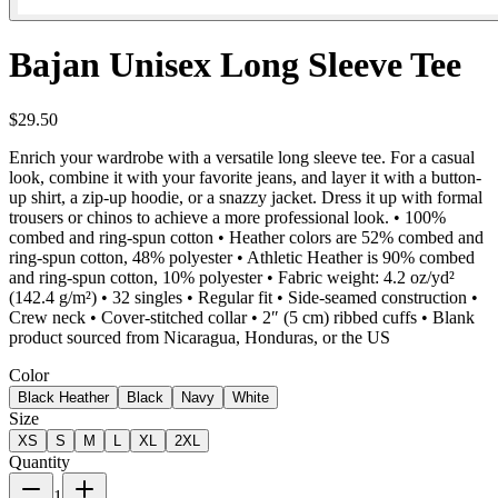
Bajan Unisex Long Sleeve Tee
$29.50
Enrich your wardrobe with a versatile long sleeve tee. For a casual
look, combine it with your favorite jeans, and layer it with a button-
up shirt, a zip-up hoodie, or a snazzy jacket. Dress it up with formal
trousers or chinos to achieve a more professional look. • 100%
combed and ring-spun cotton • Heather colors are 52% combed and
ring-spun cotton, 48% polyester • Athletic Heather is 90% combed
and ring-spun cotton, 10% polyester • Fabric weight: 4.2 oz/yd²
(142.4 g/m²) • 32 singles • Regular fit • Side-seamed construction •
Crew neck • Cover-stitched collar • 2″ (5 cm) ribbed cuffs • Blank
product sourced from Nicaragua, Honduras, or the US
Color
Black Heather
Black
Navy
White
Size
XS
S
M
L
XL
2XL
Quantity
1