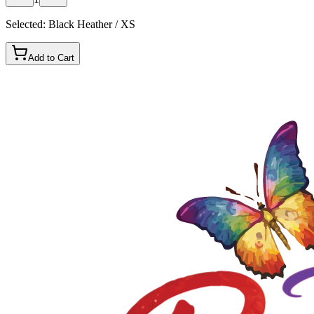
Selected:
Black Heather / XS
Add to Cart