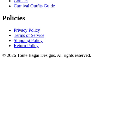
Contact
Carnival Outfits Guide
Policies
Privacy Policy
Terms of Service
Shipping Policy
Return Policy
©
2026
Toute Bagai Designs. All rights reserved.