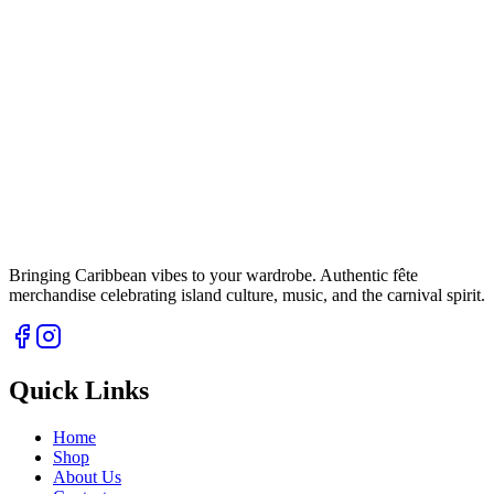
Bringing Caribbean vibes to your wardrobe. Authentic fête
merchandise celebrating island culture, music, and the carnival spirit.
Quick Links
Home
Shop
About Us