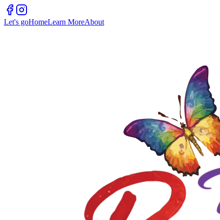
Let's go
Home
Learn More
About