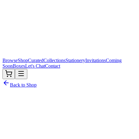
Browse
Shop
Curated
Collections
Stationery
Invitations
Coming
Soon
Boxes
Let's Chat
Contact
Back to Shop