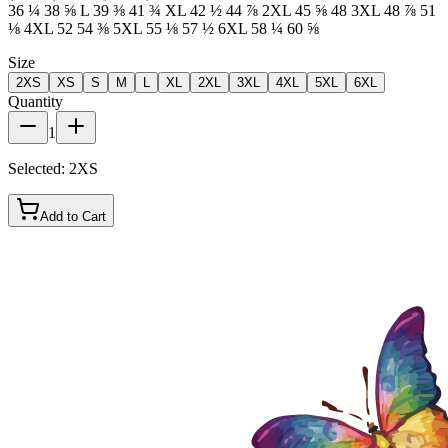
36 ¼ 38 ⅝ L 39 ⅜ 41 ¾ XL 42 ½ 44 ⅞ 2XL 45 ⅝ 48 3XL 48 ⅞ 51
⅛ 4XL 52 54 ⅜ 5XL 55 ⅛ 57 ½ 6XL 58 ¼ 60 ⅝
Size
2XS
XS
S
M
L
XL
2XL
3XL
4XL
5XL
6XL
Quantity
1
Selected:
2XS
Add to Cart