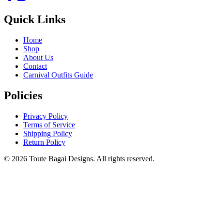
Quick Links
Home
Shop
About Us
Contact
Carnival Outfits Guide
Policies
Privacy Policy
Terms of Service
Shipping Policy
Return Policy
©
2026
Toute Bagai Designs. All rights reserved.