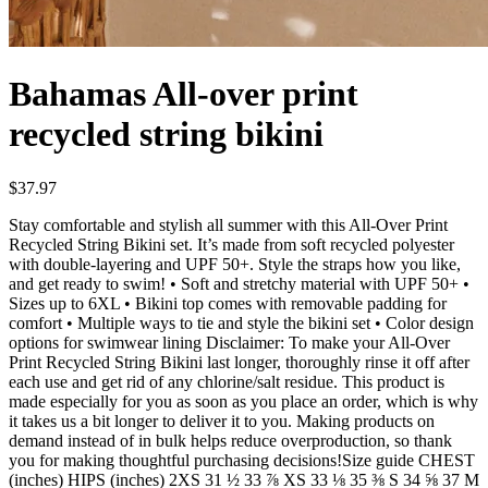
Bahamas All-over print
recycled string bikini
$37.97
Stay comfortable and stylish all summer with this All-Over Print
Recycled String Bikini set. It’s made from soft recycled polyester
with double-layering and UPF 50+. Style the straps how you like,
and get ready to swim! • Soft and stretchy material with UPF 50+ •
Sizes up to 6XL • Bikini top comes with removable padding for
comfort • Multiple ways to tie and style the bikini set • Color design
options for swimwear lining Disclaimer: To make your All-Over
Print Recycled String Bikini last longer, thoroughly rinse it off after
each use and get rid of any chlorine/salt residue. This product is
made especially for you as soon as you place an order, which is why
it takes us a bit longer to deliver it to you. Making products on
demand instead of in bulk helps reduce overproduction, so thank
you for making thoughtful purchasing decisions!Size guide CHEST
(inches) HIPS (inches) 2XS 31 ½ 33 ⅞ XS 33 ⅛ 35 ⅜ S 34 ⅝ 37 M