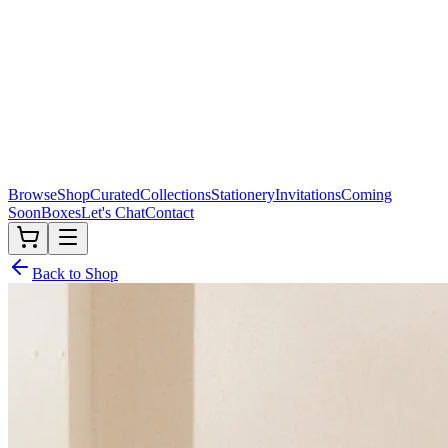
Browse
Shop
Curated
Collections
Stationery
Invitations
Coming
Soon
Boxes
Let's Chat
Contact
Back to Shop