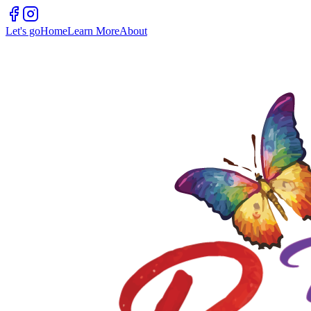
Let's go
Home
Learn More
About