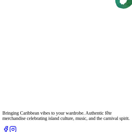
Bringing Caribbean vibes to your wardrobe. Authentic fête
merchandise celebrating island culture, music, and the carnival spirit.