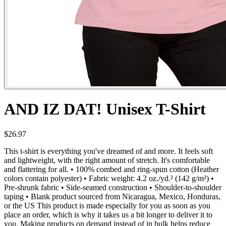
AND IZ DAT! Unisex T-Shirt
$26.97
This t-shirt is everything you've dreamed of and more. It feels soft
and lightweight, with the right amount of stretch. It's comfortable
and flattering for all. • 100% combed and ring-spun cotton (Heather
colors contain polyester) • Fabric weight: 4.2 oz./yd.² (142 g/m²) •
Pre-shrunk fabric • Side-seamed construction • Shoulder-to-shoulder
taping • Blank product sourced from Nicaragua, Mexico, Honduras,
or the US This product is made especially for you as soon as you
place an order, which is why it takes us a bit longer to deliver it to
you. Making products on demand instead of in bulk helps reduce