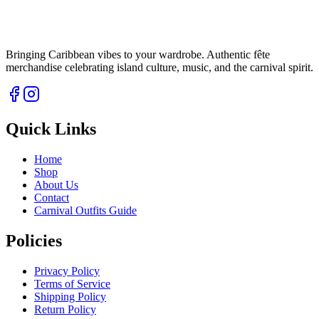
Bringing Caribbean vibes to your wardrobe. Authentic fête
merchandise celebrating island culture, music, and the carnival spirit.
Quick Links
Home
Shop
About Us
Contact
Carnival Outfits Guide
Policies
Privacy Policy
Terms of Service
Shipping Policy
Return Policy