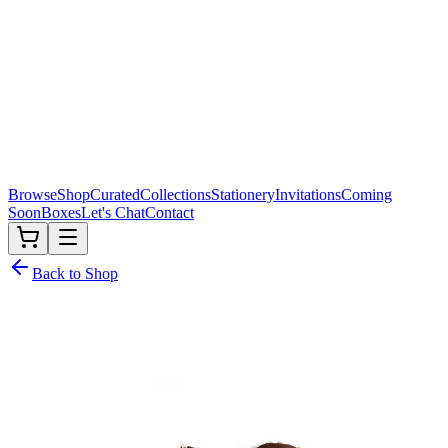
Browse
Shop
Curated
Collections
Stationery
Invitations
Coming
Soon
Boxes
Let's Chat
Contact
Back to Shop