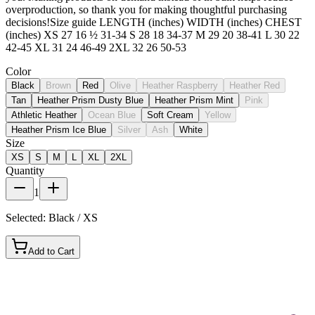
overproduction, so thank you for making thoughtful purchasing
decisions!Size guide LENGTH (inches) WIDTH (inches) CHEST
(inches) XS 27 16 ½ 31-34 S 28 18 34-37 M 29 20 38-41 L 30 22
42-45 XL 31 24 46-49 2XL 32 26 50-53
Color
Black
Brown
Red
Olive
Heather Raspberry
Heather Red
Tan
Heather Prism Dusty Blue
Heather Prism Mint
Pink
Athletic Heather
Ocean Blue
Soft Cream
Yellow
Heather Prism Ice Blue
Silver
Ash
White
Size
XS
S
M
L
XL
2XL
Quantity
1
Selected:
Black / XS
Add to Cart