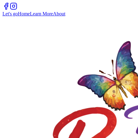
Let's go
Home
Learn More
About