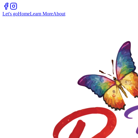
Let's go
Home
Learn More
About