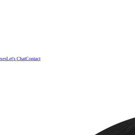
xes
Let's Chat
Contact