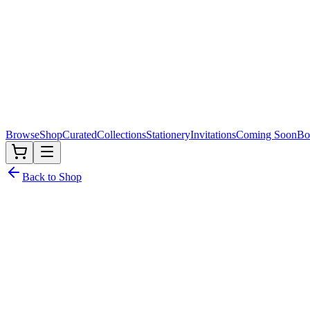
Browse
Shop
Curated
Collections
Stationery
Invitations
Coming Soon
Bo
Back to Shop