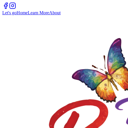
Let's go
Home
Learn More
About