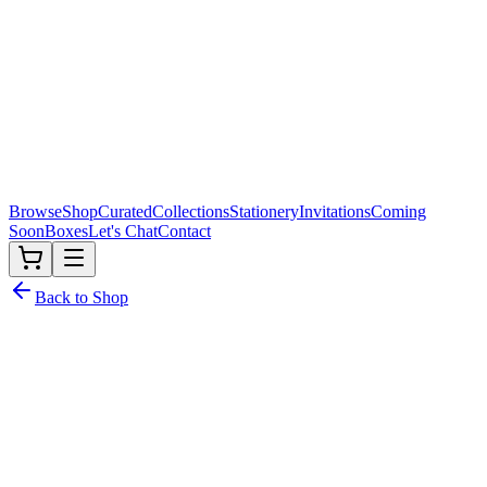
Browse
Shop
Curated
Collections
Stationery
Invitations
Coming
Soon
Boxes
Let's Chat
Contact
Back to Shop