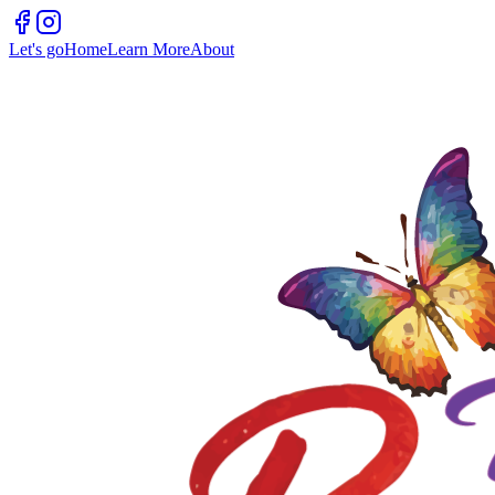
Let's go
Home
Learn More
About