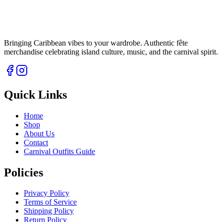
Bringing Caribbean vibes to your wardrobe. Authentic fête
merchandise celebrating island culture, music, and the carnival spirit.
Quick Links
Home
Shop
About Us
Contact
Carnival Outfits Guide
Policies
Privacy Policy
Terms of Service
Shipping Policy
Return Policy