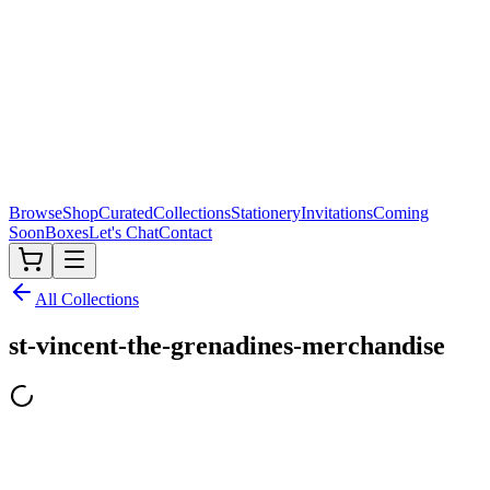
Browse
Shop
Curated
Collections
Stationery
Invitations
Coming
Soon
Boxes
Let's Chat
Contact
All Collections
st-vincent-the-grenadines-merchandise