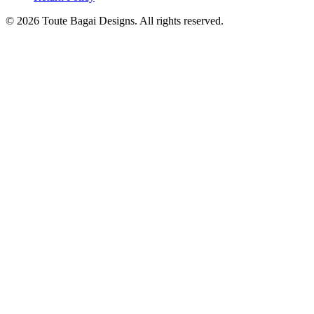
©
2026
Toute Bagai Designs. All rights reserved.