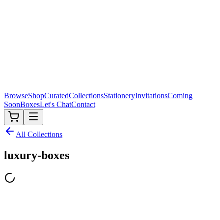
Browse
Shop
Curated
Collections
Stationery
Invitations
Coming
Soon
Boxes
Let's Chat
Contact
All Collections
luxury-boxes