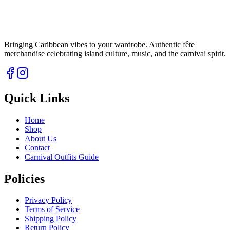
Bringing Caribbean vibes to your wardrobe. Authentic fête
merchandise celebrating island culture, music, and the carnival spirit.
Quick Links
Home
Shop
About Us
Contact
Carnival Outfits Guide
Policies
Privacy Policy
Terms of Service
Shipping Policy
Return Policy