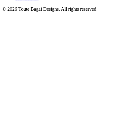
©
2026
Toute Bagai Designs. All rights reserved.