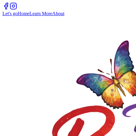
Let's go
Home
Learn More
About