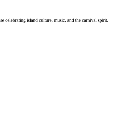
celebrating island culture, music, and the carnival spirit.