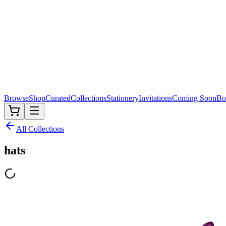
Browse
Shop
Curated
Collections
Stationery
Invitations
Coming Soon
Bo
All Collections
hats