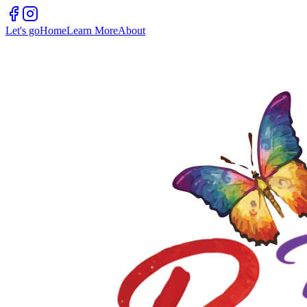
Let's go
Home
Learn More
About