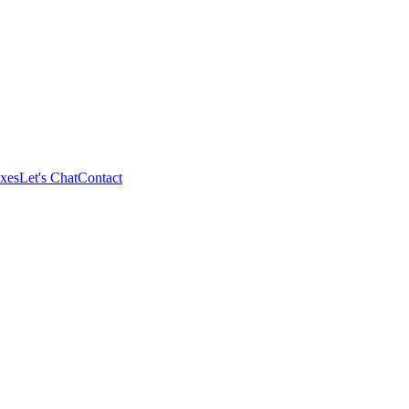
xes
Let's Chat
Contact