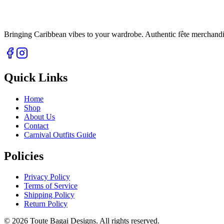
Bringing Caribbean vibes to your wardrobe. Authentic fête merchandise 
Quick Links
Home
Shop
About Us
Contact
Carnival Outfits Guide
Policies
Privacy Policy
Terms of Service
Shipping Policy
Return Policy
©
2026
Toute Bagai Designs. All rights reserved.