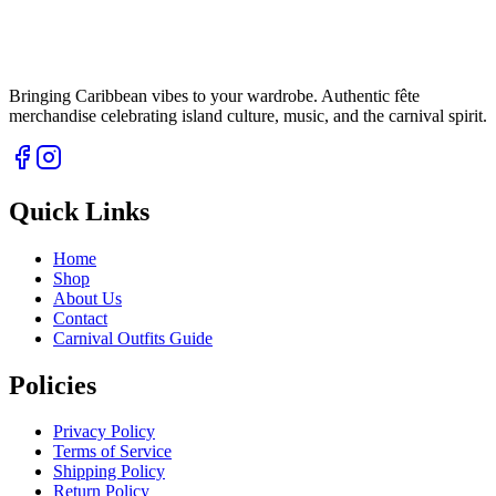
Bringing Caribbean vibes to your wardrobe. Authentic fête
merchandise celebrating island culture, music, and the carnival spirit.
Quick Links
Home
Shop
About Us
Contact
Carnival Outfits Guide
Policies
Privacy Policy
Terms of Service
Shipping Policy
Return Policy