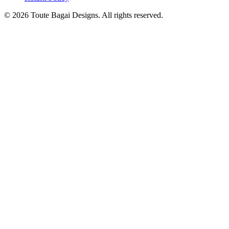
©
2026
Toute Bagai Designs. All rights reserved.