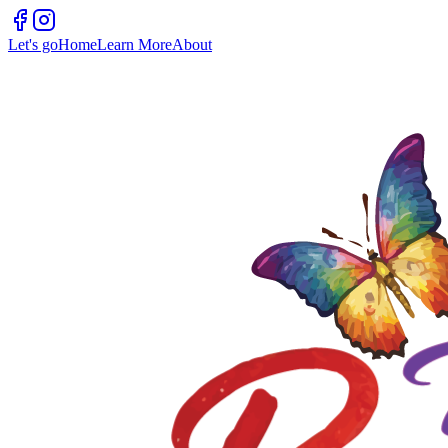
Let's go
Home
Learn More
About