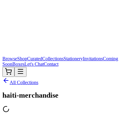
Browse
Shop
Curated
Collections
Stationery
Invitations
Coming
Soon
Boxes
Let's Chat
Contact
All Collections
haiti-merchandise