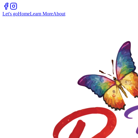
Let's go
Home
Learn More
About