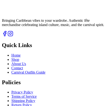
Bringing Caribbean vibes to your wardrobe. Authentic fête
merchandise celebrating island culture, music, and the carnival spirit.
Quick Links
Home
Shop
About Us
Contact
Carnival Outfits Guide
Policies
Privacy Policy
Terms of Service
Shipping Policy
Return Policy