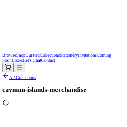
Browse
Shop
Curated
Collections
Stationery
Invitations
Coming
Soon
Boxes
Let's Chat
Contact
All Collections
cayman-islands-merchandise