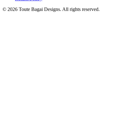
©
2026
Toute Bagai Designs. All rights reserved.