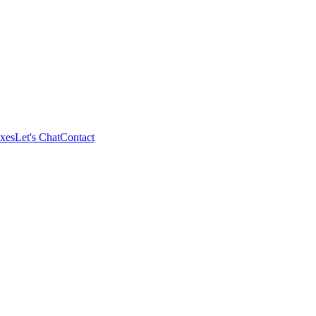
xes
Let's Chat
Contact