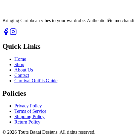
Bringing Caribbean vibes to your wardrobe. Authentic fête merchandise 
Quick Links
Home
Shop
About Us
Contact
Carnival Outfits Guide
Policies
Privacy Policy
Terms of Service
Shipping Policy
Return Policy
©
2026
Toute Bagai Designs. All rights reserved.