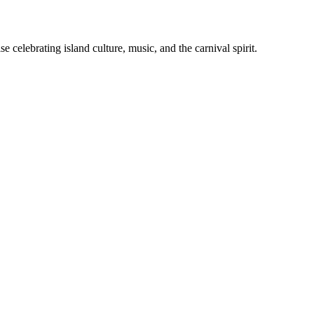
celebrating island culture, music, and the carnival spirit.