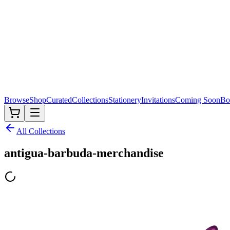
Browse
Shop
Curated
Collections
Stationery
Invitations
Coming Soon
Bo
All Collections
antigua-barbuda-merchandise