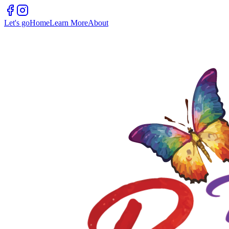
Let's go
Home
Learn More
About