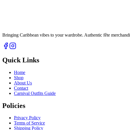
Bringing Caribbean vibes to your wardrobe. Authentic fête merchandise 
Quick Links
Home
Shop
About Us
Contact
Carnival Outfits Guide
Policies
Privacy Policy
Terms of Service
Shipping Policy