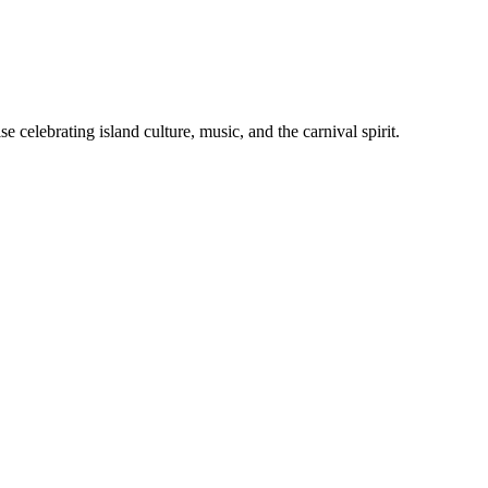
celebrating island culture, music, and the carnival spirit.