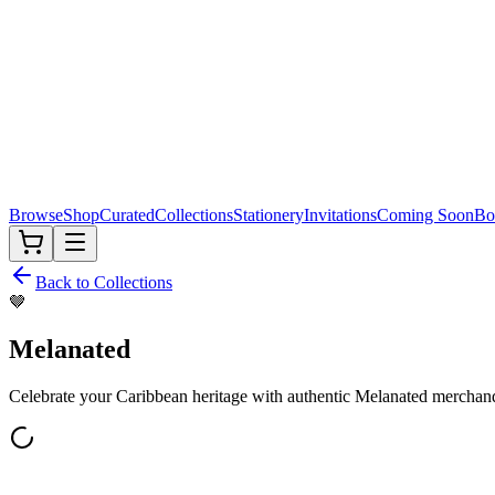
Browse
Shop
Curated
Collections
Stationery
Invitations
Coming Soon
Bo
Back to Collections
🤎
Melanated
Celebrate your Caribbean heritage with authentic
Melanated
merchand