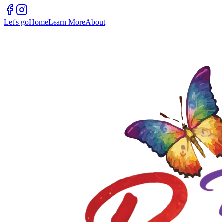
Let's go
Home
Learn More
About