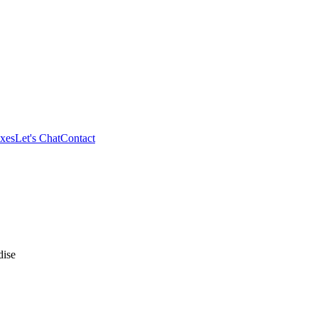
xes
Let's Chat
Contact
ise