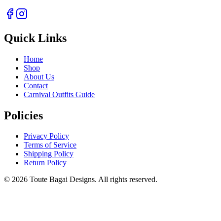
Quick Links
Home
Shop
About Us
Contact
Carnival Outfits Guide
Policies
Privacy Policy
Terms of Service
Shipping Policy
Return Policy
©
2026
Toute Bagai Designs. All rights reserved.