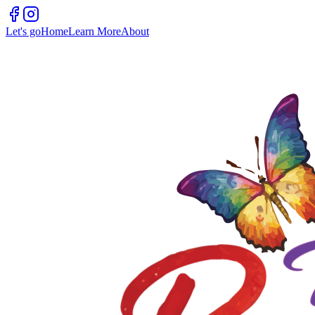
Let's go
Home
Learn More
About