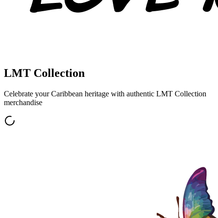
LMT Collection
Celebrate your Caribbean heritage with authentic
LMT Collection
merchandise