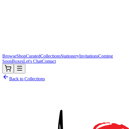
Browse
Shop
Curated
Collections
Stationery
Invitations
Coming
Soon
Boxes
Let's Chat
Contact
Back to Collections