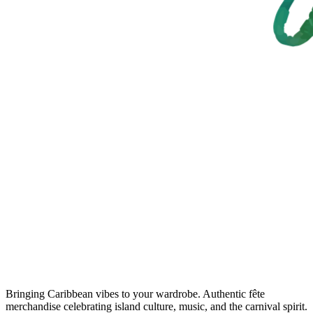
Bringing Caribbean vibes to your wardrobe. Authentic fête
merchandise celebrating island culture, music, and the carnival spirit.