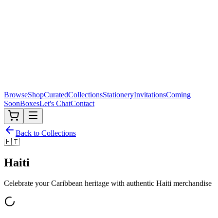
Browse
Shop
Curated
Collections
Stationery
Invitations
Coming
Soon
Boxes
Let's Chat
Contact
Back to Collections
🇭🇹
Haiti
Celebrate your Caribbean heritage with authentic
Haiti
merchandise