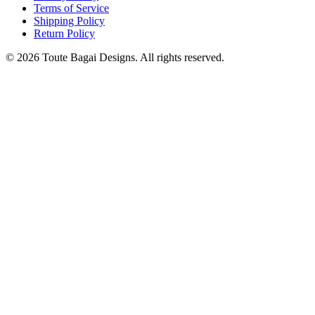
Terms of Service
Shipping Policy
Return Policy
©
2026
Toute Bagai Designs. All rights reserved.