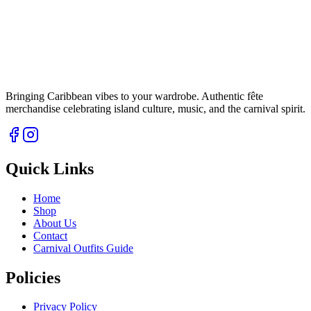
Bringing Caribbean vibes to your wardrobe. Authentic fête
merchandise celebrating island culture, music, and the carnival spirit.
Quick Links
Home
Shop
About Us
Contact
Carnival Outfits Guide
Policies
Privacy Policy