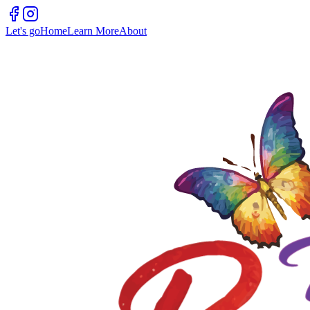
Let's go
Home
Learn More
About