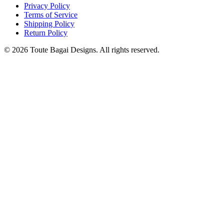
Privacy Policy
Terms of Service
Shipping Policy
Return Policy
©
2026
Toute Bagai Designs. All rights reserved.