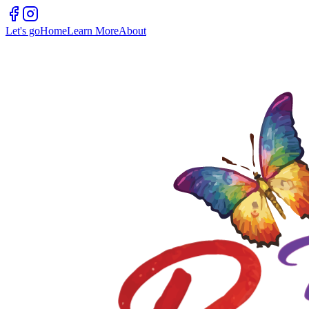
Let's go
Home
Learn More
About