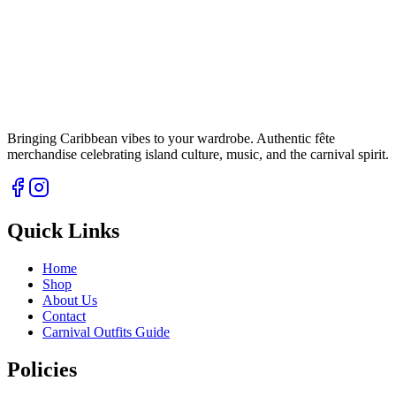
Bringing Caribbean vibes to your wardrobe. Authentic fête
merchandise celebrating island culture, music, and the carnival spirit.
Quick Links
Home
Shop
About Us
Contact
Carnival Outfits Guide
Policies