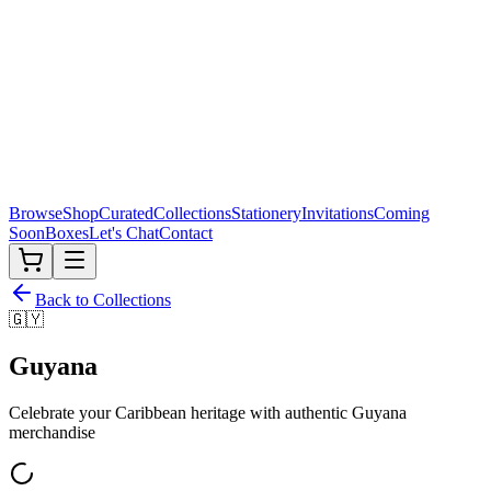
Browse
Shop
Curated
Collections
Stationery
Invitations
Coming
Soon
Boxes
Let's Chat
Contact
Back to Collections
🇬🇾
Guyana
Celebrate your Caribbean heritage with authentic
Guyana
merchandise