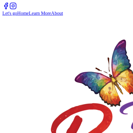
Let's go
Home
Learn More
About