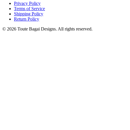
Privacy Policy
Terms of Service
Shipping Policy
Return Policy
©
2026
Toute Bagai Designs. All rights reserved.