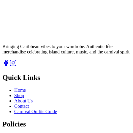
Bringing Caribbean vibes to your wardrobe. Authentic fête
merchandise celebrating island culture, music, and the carnival spirit.
Quick Links
Home
Shop
About Us
Contact
Carnival Outfits Guide
Policies