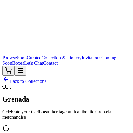
Browse
Shop
Curated
Collections
Stationery
Invitations
Coming
Soon
Boxes
Let's Chat
Contact
Back to Collections
🇬🇩
Grenada
Celebrate your Caribbean heritage with authentic
Grenada
merchandise