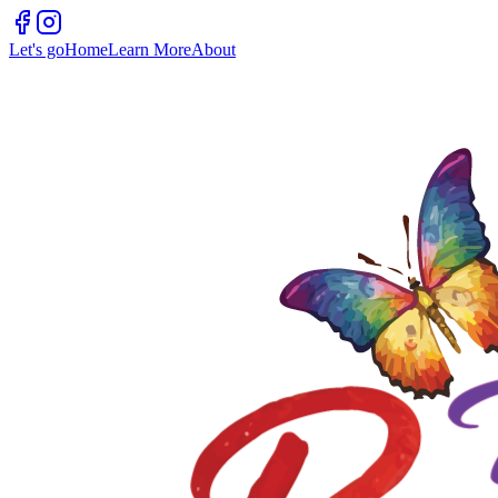
Let's go
Home
Learn More
About