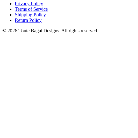
Privacy Policy
Terms of Service
Shipping Policy
Return Policy
©
2026
Toute Bagai Designs. All rights reserved.