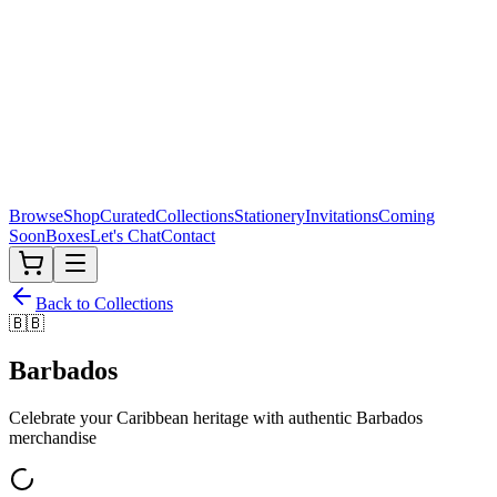
Browse
Shop
Curated
Collections
Stationery
Invitations
Coming
Soon
Boxes
Let's Chat
Contact
Back to Collections
🇧🇧
Barbados
Celebrate your Caribbean heritage with authentic
Barbados
merchandise