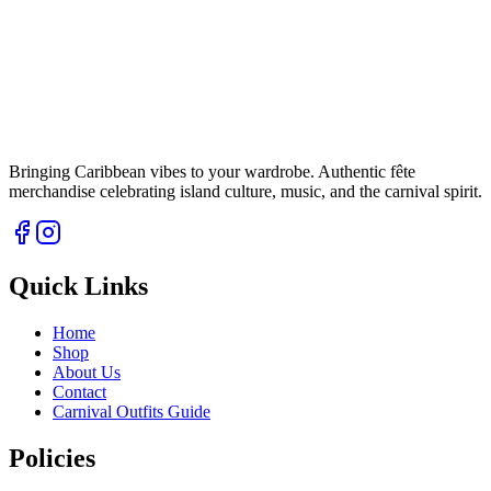
Bringing Caribbean vibes to your wardrobe. Authentic fête
merchandise celebrating island culture, music, and the carnival spirit.
Quick Links
Home
Shop
About Us
Contact
Carnival Outfits Guide
Policies