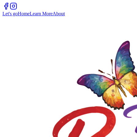
Let's go
Home
Learn More
About