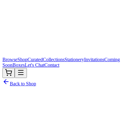
Browse
Shop
Curated
Collections
Stationery
Invitations
Coming
Soon
Boxes
Let's Chat
Contact
Back to Shop